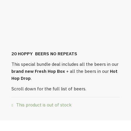
20 HOPPY BEERS NO REPEATS
This special bundle deal includes all the beers in our
brand new Fresh Hop Box
+ all the beers in our
Hot
Hop Drop
.
Scroll down for the full list of beers.
This product is out of stock