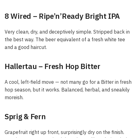
8 Wired – Ripe’n’Ready Bright IPA
Very clean, dry, and deceptively simple. Stripped back in
the best way. The beer equivalent of a fresh white tee
and a good haircut.
Hallertau – Fresh Hop Bitter
A cool, left-field move — not many go for a Bitter in fresh
hop season, but it works. Balanced, herbal, and sneakily
moreish.
Sprig & Fern
Grapefruit right up front, surprisingly dry on the finish.