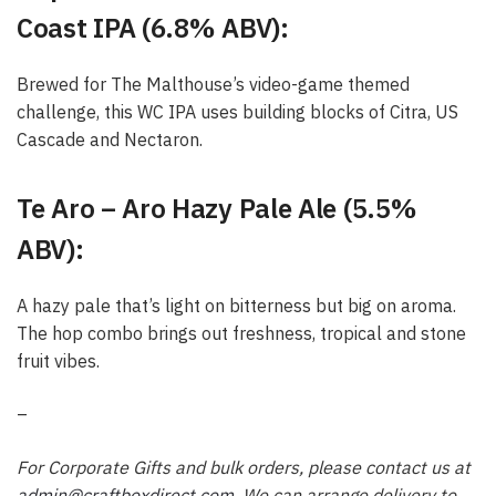
Coast IPA (6.8% ABV):
Brewed for The Malthouse’s video-game themed
challenge, this WC IPA uses building blocks of Citra, US
Cascade and Nectaron.
Te Aro – Aro Hazy Pale Ale (5.5%
ABV):
A hazy pale that’s light on bitterness but big on aroma.
The hop combo brings out freshness, tropical and stone
fruit vibes.
–
For Corporate Gifts and bulk orders, please contact us at
admin@craftboxdirect.com
. We can arrange delivery to