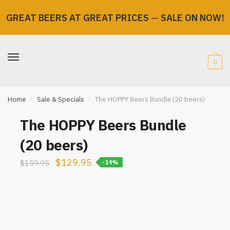
GREAT BEERS AT GREAT PRICES
—
SALE ON NOW!
Skip
Skip
to
to
navigation
content
0
Home
/
Sale & Specials
/
The HOPPY Beers Bundle (20 beers)
The HOPPY Beers Bundle
(20 beers)
Original
Current
$
129.95
$
159.95
-19%
price
price
was:
is:
$159.95.
$129.95.