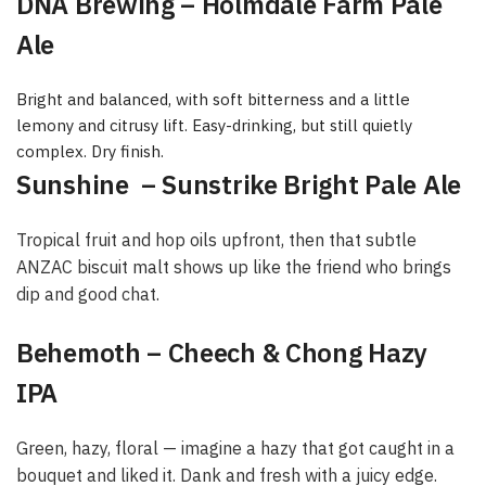
DNA Brewing – Holmdale Farm Pale
Ale
Bright and balanced, with soft bitterness and a little
lemony and citrusy lift. Easy-drinking, but still quietly
complex. Dry finish.
Sunshine – Sunstrike Bright Pale Ale
Tropical fruit and hop oils upfront, then that subtle
ANZAC biscuit malt shows up like the friend who brings
dip and good chat.
Behemoth – Cheech & Chong Hazy
IPA
Green, hazy, floral — imagine a hazy that got caught in a
bouquet and liked it. Dank and fresh with a juicy edge.