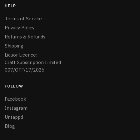
HELP
Terms of Service
Privacy Policy
Returns & Refunds
Shipping
Liquor Licence:
Craft Subscription Limited
007/OFF/17/2026
FOLLOW
Facebook
Instagram
Untappd
Blog