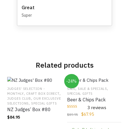
Great
Super
Related products
-24%
,
,
JUDGES' SELECTION -
SALE
SALE & SPECIALS
,
,
MONTHLY
CRAFT BOX DIRECT
SPECIAL GIFTS
,
JUDGES CLUB
OUR EXCLUSIVE
Beer & Chips Pack
,
SELECTIONS
SPECIAL GIFTS
3 reviews
NZ Judges’ Box #80
Rated
3
Original
Current
$
67.95
$
89.95
5
$
84.95
out of 5 based
price
price
on
customer
ratings
was:
is: