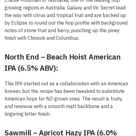
Cradle Mountain in Tasmania, one of the leading hop
growing regions in Australia. Galaxy and Vic Secret lead
the way with citrus and tropical fruit and are backed up
by Eclipse to round out the hop profile with background
notes of stone fruit and berry, punching up the piney
finish with Chinook and Columbus.
North End – Beach Hoist American
IPA (6.5% ABV):
This IPA started out as a collaboration with an American
brewer, but the recipe has been tweaked to substitute
American hops for NZ-grown ones. The result is fruity,
and resinous with a smooth malt backbone and a
lingering bitter finish.
Sawmill – Apricot Hazy IPA (6.0%