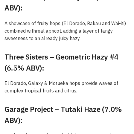
ABV):
A showcase of fruity hops (El Dorado, Rakau and Wai-iti)
combined withreal apricot, adding a layer of tangy
sweetness to an already juicy hazy.
Three Sisters – Geometric Hazy #4
(6.5% ABV):
El Dorado, Galaxy & Motueka hops provide waves of
complex tropical fruits and citrus.
Garage Project – Tutaki Haze (7.0%
ABV):