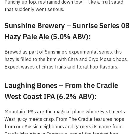
Punchy up top, restrained down low — like a fruit salad
that suddenly went serious.
Sunshine Brewery – Sunrise Series 08
Hazy Pale Ale (5.0% ABV):
Brewed as part of Sunshine’s experimental series, this
hazy is filled to the brim with Citra and Cryo Mosaic hops.
Expect waves of citrus fruits and floral hop flavours.
Laughing Bones – From the Cradle
West Coast IPA (6.2% ABV):
Mountain IPAs are the magical place where East meets
West, juicy meets crisp. From The Cradle features hops
from our Aussie neighbours and garners its name from