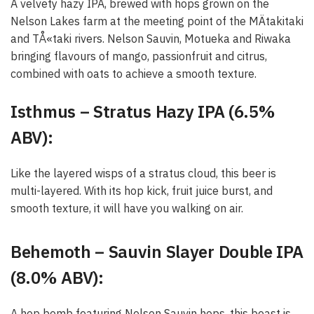
A velvety hazy IPA, brewed with hops grown on the
Nelson Lakes farm at the meeting point of the MÄtakitaki
and TÅ«taki rivers. Nelson Sauvin, Motueka and Riwaka
bringing flavours of mango, passionfruit and citrus,
combined with oats to achieve a smooth texture.
Isthmus – Stratus Hazy IPA (6.5%
ABV):
Like the layered wisps of a stratus cloud, this beer is
multi-layered. With its hop kick, fruit juice burst, and
smooth texture, it will have you walking on air.
Behemoth – Sauvin Slayer Double IPA
(8.0% ABV):
A hop bomb featuring Nelson Sauvin hops, this beast is