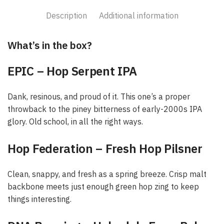
Description
Additional information
What’s in the box?
EPIC – Hop Serpent IPA
Dank, resinous, and proud of it. This one’s a proper
throwback to the piney bitterness of early-2000s IPA
glory. Old school, in all the right ways.
Hop Federation – Fresh Hop Pilsner
Clean, snappy, and fresh as a spring breeze. Crisp malt
backbone meets just enough green hop zing to keep
things interesting.