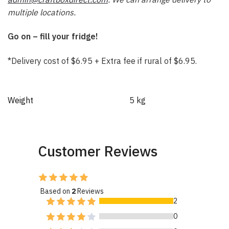
multiple locations.
Go on – fill your fridge!
*Delivery cost of $6.95 + Extra fee if rural of $6.95.
Weight
5 kg
Customer Reviews
Based on
2
Reviews
2
0