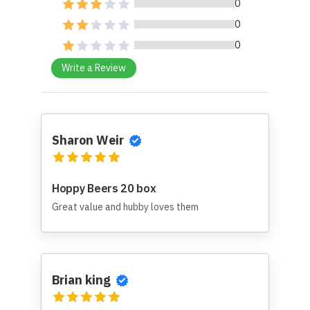
0
0
0
Write a Review
Sharon Weir
Hoppy Beers 20 box
Great value and hubby loves them
Brian king