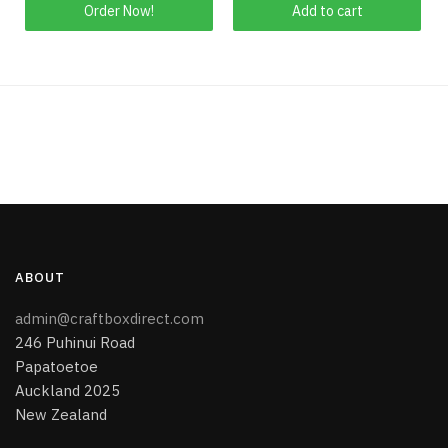
This
Order Now!
Add to cart
product
has
multiple
variants.
The
options
may
be
chosen
on
the
ABOUT
product
page
admin@craftboxdirect.com
246 Puhinui Road
Papatoetoe
Auckland 2025
New Zealand