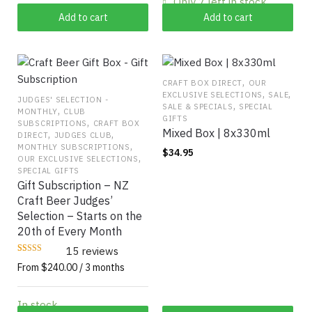
Only 7 left in stock
$89.95.
$67.95.
Add to cart
Add to cart
,
CRAFT BOX DIRECT
OUR
,
,
EXCLUSIVE SELECTIONS
SALE
JUDGES' SELECTION -
,
SALE & SPECIALS
SPECIAL
,
MONTHLY
CLUB
GIFTS
,
SUBSCRIPTIONS
CRAFT BOX
Mixed Box | 8x330ml
,
,
DIRECT
JUDGES CLUB
,
MONTHLY SUBSCRIPTIONS
$
34.95
,
OUR EXCLUSIVE SELECTIONS
SPECIAL GIFTS
Gift Subscription – NZ
Craft Beer Judges’
Selection – Starts on the
20th of Every Month
15 reviews
Rated
15
From $240.00 / 3 months
4.6667
out of 5
based on
customer
ratings
In stock