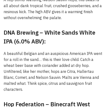
all about dank tropical fruit, crushed gooseberries, and a
resinous kick. The high ABV gives it a warming finish
without overwhelming the palate.
DNA Brewing – White Sands White
IPA (6.0% ABV):
A beautiful Belgian and an auspicious American IPA went
for a roll in the sand… this is their love child. Catch a
wheat beer base with coriander added at dry hop.
Unfiltered, like her mother, hops are Citra, Hallertau
Blanc, Comet, and Nelson Sauvin. Malts are Vienna and
malted what. Think spice, citrus and sauvignon fruit
characters.
Hop Federation – Binecraft West