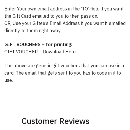
Enter Your own email address in the ‘TO’ field if you want
the Gift Card emailed to you to then pass on.
OR, Use your Giftee’s Email Address if you want it emailed
directly to them right away.
GIFT VOUCHERS – for printing:
GIFT VOUCHER – Download Here
The above are generic gift vouchers that you can use in a
card. The email that gets sent to you has to code in it to
use.
Customer Reviews