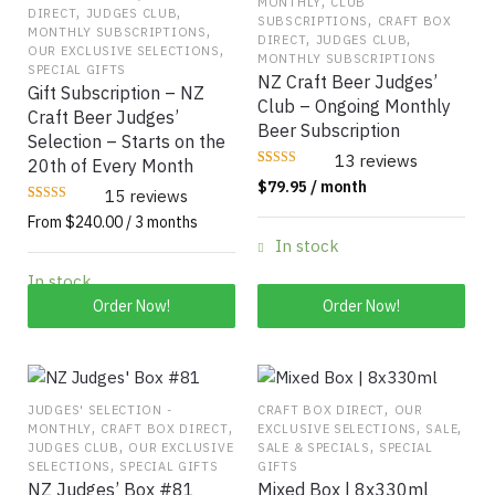
,
MONTHLY
CLUB
,
,
DIRECT
JUDGES CLUB
,
SUBSCRIPTIONS
CRAFT BOX
,
MONTHLY SUBSCRIPTIONS
,
,
DIRECT
JUDGES CLUB
,
OUR EXCLUSIVE SELECTIONS
MONTHLY SUBSCRIPTIONS
SPECIAL GIFTS
NZ Craft Beer Judges’
Gift Subscription – NZ
Club – Ongoing Monthly
Craft Beer Judges’
Beer Subscription
Selection – Starts on the
13 reviews
20th of Every Month
Rated
13
$
79.95
/ month
4.0769
15 reviews
out of 5
Rated
15
based on
From $240.00 / 3 months
4.6667
customer
out of 5
ratings
In stock
based on
customer
ratings
In stock
This
Order Now!
Order Now!
product
has
multiple
variants.
,
JUDGES' SELECTION -
CRAFT BOX DIRECT
OUR
,
,
,
,
MONTHLY
CRAFT BOX DIRECT
EXCLUSIVE SELECTIONS
SALE
The
,
,
JUDGES CLUB
OUR EXCLUSIVE
SALE & SPECIALS
SPECIAL
options
,
SELECTIONS
SPECIAL GIFTS
GIFTS
may
NZ Judges’ Box #81
Mixed Box | 8x330ml