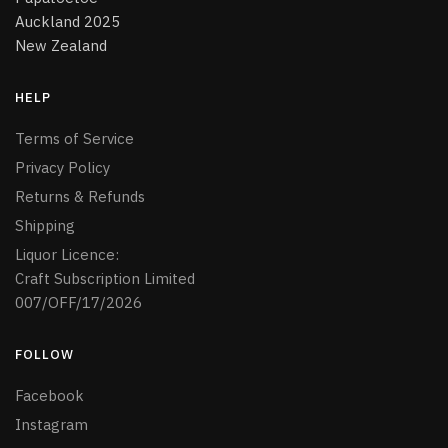
Auckland 2025
New Zealand
HELP
Terms of Service
Privacy Policy
Returns & Refunds
Shipping
Liquor Licence:
Craft Subscription Limited
007/OFF/17/2026
FOLLOW
Facebook
Instagram