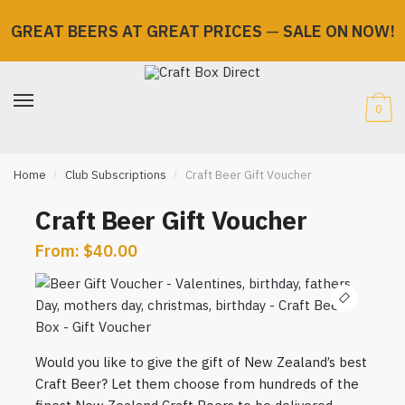
GREAT BEERS AT GREAT PRICES
—
SALE ON NOW!
Skip
Skip
to
to
navigation
content
0
Home
/
Club Subscriptions
/
Craft Beer Gift Voucher
Craft Beer Gift Voucher
From:
$
40.00
🔍
Would you like to give the gift of New Zealand’s best
Craft Beer? Let them choose from hundreds of the