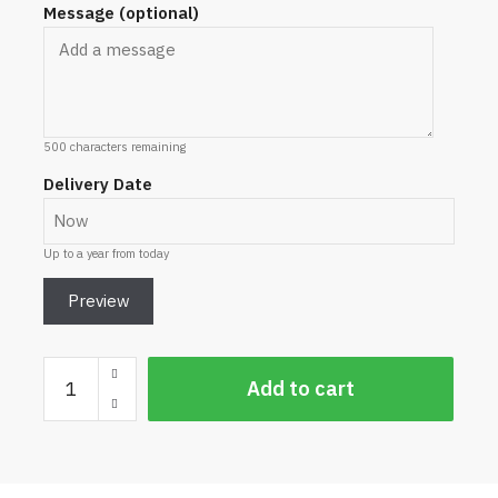
Message (optional)
500
characters remaining
Delivery Date
Up to a year from today
Preview
Craft
Add to cart
Beer
Gift
Voucher
quantity