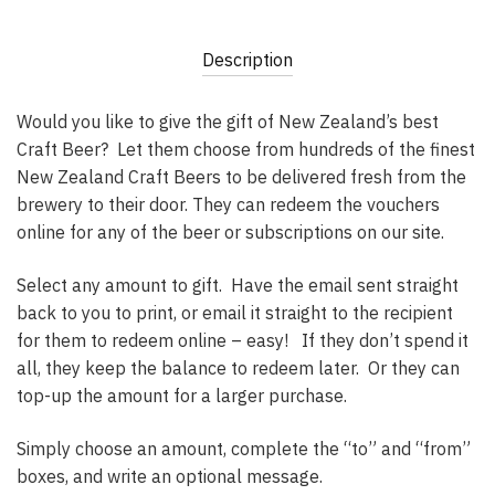
Description
Would you like to give the gift of New Zealand’s best
Craft Beer? Let them choose from hundreds of the finest
New Zealand Craft Beers to be delivered fresh from the
brewery to their door. They can redeem the vouchers
online for any of the beer or subscriptions on our site.
Select any amount to gift. Have the email sent straight
back to you to print, or email it straight to the recipient
for them to redeem online – easy! If they don’t spend it
all, they keep the balance to redeem later. Or they can
top-up the amount for a larger purchase.
Simply choose an amount, complete the “to” and “from”
boxes, and write an optional message.