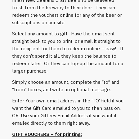
finest New Zealand Craft Beers to be delivered
fresh from the brewery to their door. They can
redeem the vouchers online for any of the beer or
subscriptions on our site.
Select any amount to gift. Have the email sent
straight back to you to print, or email it straight to
the recipient for them to redeem online – easy! If
they don’t spend it all, they keep the balance to
redeem later. Or they can top-up the amount for a
larger purchase.
Simply choose an amount, complete the “to” and
“from” boxes, and write an optional message.
Enter Your own email address in the ‘TO’ field if you
want the Gift Card emailed to you to then pass on.
OR, Use your Giftees Email Address if you want it
emailed directly to them right away.
GIFT VOUCHERS – for printing: