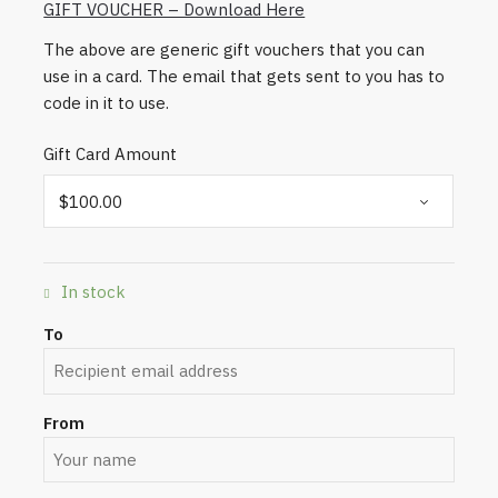
GIFT VOUCHER – Download Here
The above are generic gift vouchers that you can
use in a card. The email that gets sent to you has to
code in it to use.
Gift Card Amount
In stock
To
From