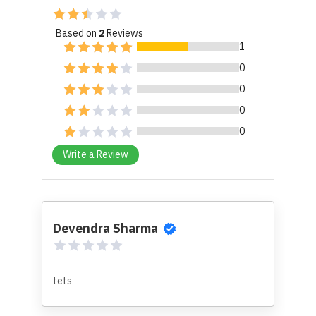
Based on
2
Reviews
1
0
0
0
0
Write a Review
Devendra Sharma
tets