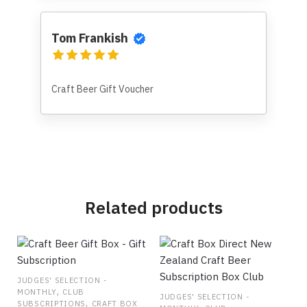
Tom Frankish
Craft Beer Gift Voucher
Related products
JUDGES' SELECTION -
,
MONTHLY
CLUB
JUDGES' SELECTION -
,
SUBSCRIPTIONS
CRAFT BOX