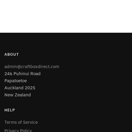
ABOUT
admin@craftboxdirect.com
246 Puhinui Road
Papatoetoe
Auckland 2025
New Zealand
HELP
Terms of Service
Privacy Policy