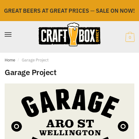
GREAT BEERS AT GREAT PRICES
—
SALE ON NOW!
Skip
Skip
to
to
navigation
content
0
Home
/
Garage Project
Garage Project