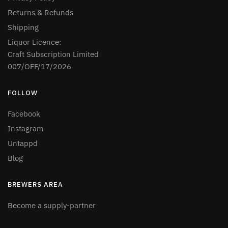
Returns & Refunds
Shipping
Liquor Licence:
Craft Subscription Limited
007/OFF/17/2026
FOLLOW
Facebook
Instagram
Untappd
Blog
BREWERS AREA
Become a supply-partner