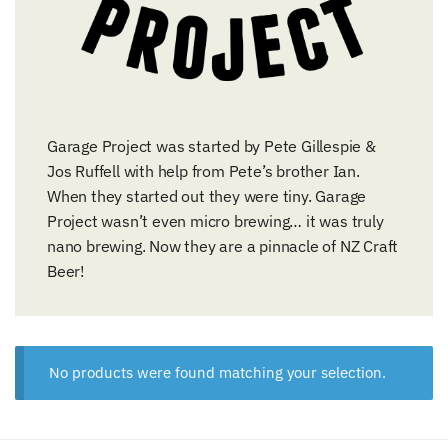
Garage Project was started by Pete Gillespie &
Jos Ruffell with help from Pete’s brother Ian.
When they started out they were tiny. Garage
Project wasn’t even micro brewing… it was truly
nano brewing. Now they are a pinnacle of NZ Craft
Beer!
No products were found matching your selection.