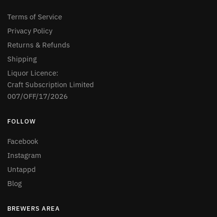
Terms of Service
Privacy Policy
Returns & Refunds
Shipping
Liquor Licence:
Craft Subscription Limited
007/OFF/17/2026
FOLLOW
Facebook
Instagram
Untappd
Blog
BREWERS AREA