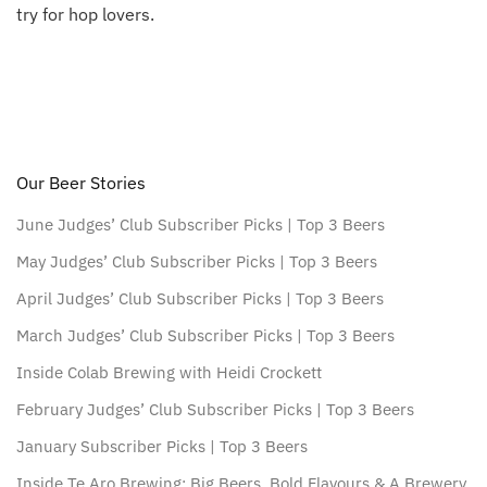
try for hop lovers.
Our Beer Stories
June Judges’ Club Subscriber Picks | Top 3 Beers
May Judges’ Club Subscriber Picks | Top 3 Beers
April Judges’ Club Subscriber Picks | Top 3 Beers
March Judges’ Club Subscriber Picks | Top 3 Beers
Inside Colab Brewing with Heidi Crockett
February Judges’ Club Subscriber Picks | Top 3 Beers
January Subscriber Picks | Top 3 Beers
Inside Te Aro Brewing: Big Beers, Bold Flavours & A Brewery