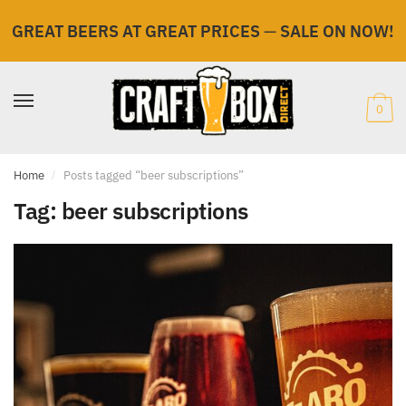
GREAT BEERS AT GREAT PRICES
—
SALE ON NOW!
Skip
Skip
to
to
navigation
content
0
Home
/
Posts tagged “beer subscriptions”
Tag:
beer subscriptions