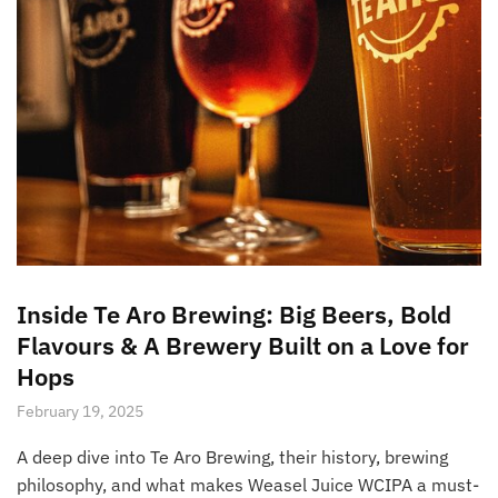
Inside Te Aro Brewing: Big Beers, Bold
Flavours & A Brewery Built on a Love for
Hops
February 19, 2025
A deep dive into Te Aro Brewing, their history, brewing
philosophy, and what makes Weasel Juice WCIPA a must-