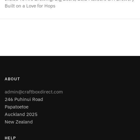
Built on a Love for Hops
ABOUT
admin@craftboxdirect.com
246 Puhinui Road
Papatoetoe
Auckland 2025
New Zealand
HELP