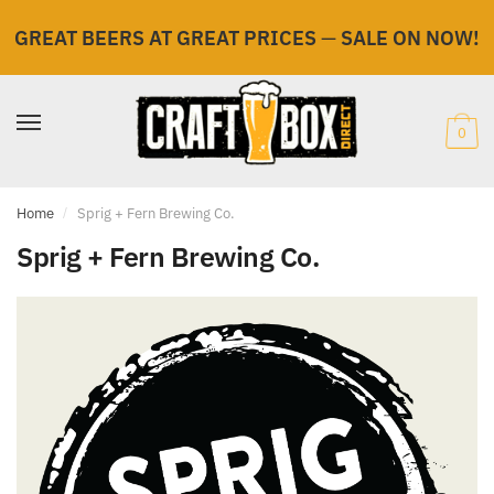
GREAT BEERS AT GREAT PRICES
—
SALE ON NOW!
Skip
Skip
to
to
navigation
content
0
Home
/
Sprig + Fern Brewing Co.
Sprig + Fern Brewing Co.