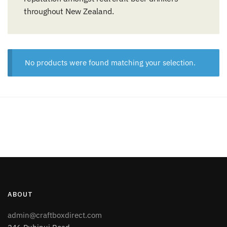
throughout New Zealand.
No products were found matching your selection.
ABOUT
admin@craftboxdirect.com