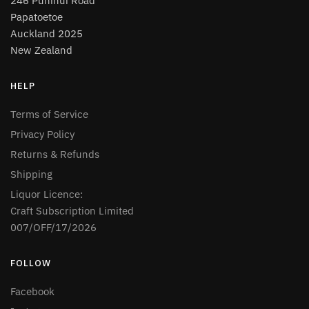
246 Puhinui Road
Papatoetoe
Auckland 2025
New Zealand
HELP
Terms of Service
Privacy Policy
Returns & Refunds
Shipping
Liquor Licence:
Craft Subscription Limited
007/OFF/17/2026
FOLLOW
Facebook