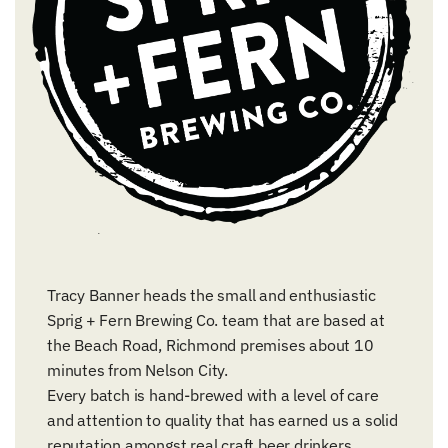
Tracy Banner heads the small and enthusiastic
Sprig + Fern Brewing Co. team that are based at
the Beach Road, Richmond premises about 10
minutes from Nelson City.
Every batch is hand-brewed with a level of care
and attention to quality that has earned us a solid
reputation amongst real craft beer drinkers