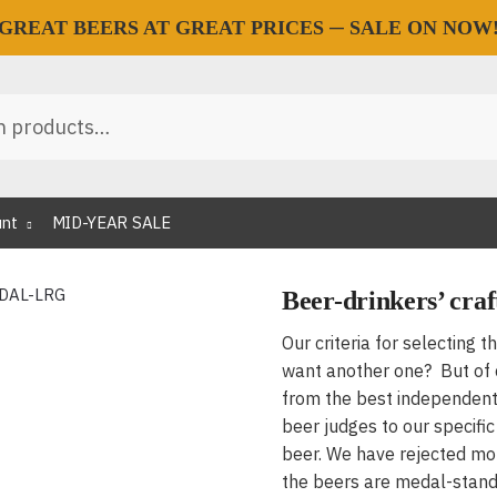
—
GREAT BEERS AT GREAT PRICES
SALE ON NOW
unt
MID-YEAR SALE
Beer-drinkers’ craf
Our criteria for selecting t
want another one? But of c
from the best independent
beer judges to our specifi
beer. We have rejected m
the beers are medal-stand