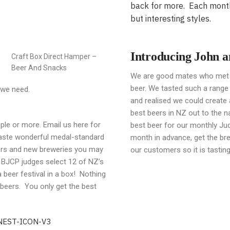
back for more. Each monthl
but interesting styles.
Introducing John 
Craft Box Direct Hamper –
Beer And Snacks
We are good mates who met t
beer. We tasted such a range
 we need.
and realised we could create a
best beers in NZ out to the n
ple or more. Email us here for
best beer for our monthly Jud
taste wonderful medal-standard
month in advance, get the br
eers and new breweries you may
our customers so it is tasting 
 BJCP judges select 12 of NZ’s
a beer festival in a box! Nothing
 beers. You only get the best