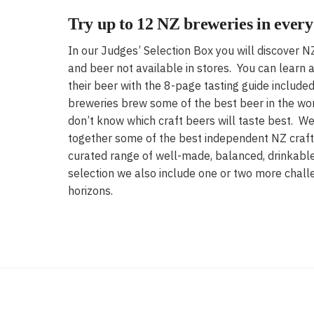
Try up to 12 NZ breweries in every
In our Judges’ Selection Box you will discover 
and beer not available in stores. You can learn
their beer with the 8-page tasting guide includ
breweries brew some of the best beer in the wo
don’t know which craft beers will taste best. We
together some of the best independent NZ craft
curated range of well-made, balanced, drinkable
selection we also include one or two more chall
horizons.