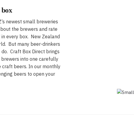
 box
NZ’s newest small breweries
 about the brewers and rate
ed in every box. New Zealand
rld. But many beer-drinkers
 do. Craft Box Direct brings
 brewers into one carefully
 craft beers. In our monthly
enging beers to open your