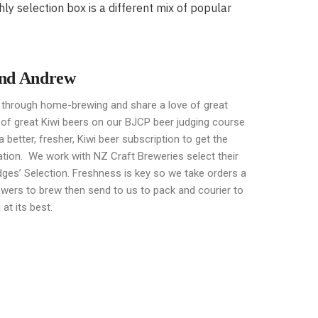
y selection box is a different mix of popular
and Andrew
hrough home-brewing and share a love of great
 of great
Kiwi beers on our BJCP beer judging course
 better, fresher, Kiwi beer subscription to get the
ation. We work with NZ Craft Breweries select their
ges’ Selection. Freshness is key so we take orders a
ewers to brew then send to us to pack and courier to
at its best.