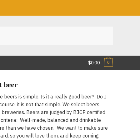
!
$0.00
0
t beer
he beers is simple. Is it a really good beer? Do I
ourse, it is not that simple. We select beers
 breweries. Beers are judged by BJCP certified
c criteria: Well-made, balanced and drinkable
ore than we have chosen. We want to make sure
ard, so you will love them, and keep coming