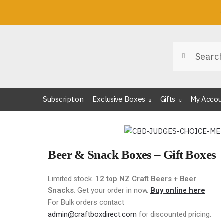
Search
Subscription
Exclusive Boxes
Gifts
My Acco
Beer & Snack Boxes – Gift Boxes
Limited stock.
12 top NZ Craft Beers + Beer
Snacks.
Get your order in now.
Buy online here
For Bulk orders contact
admin@craftboxdirect.com
for discounted pricing.