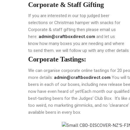
Corporate & Staff Gifting
If you are interested in our top judged beer
selections or Christmas hamper with snacks for
Corporate & staff gifting then please email us
here:
admin@craftboxdirect.com
and let us
know how many boxes you are needing and where
to send them. we will follow up with any other details
Corporate Tastings:
We can organise corporate online tastings for 20 peo
more details:
admin@craftboxdirect.com
You will 
beers in each of our boxes, including new release b
now have even heard of yet!Each month our qualified
best-tasting beers for the Judges’ Club Box. It’s like 
too weird, no marketing gimmicks, and no ‘clearance’
available beers in every box.