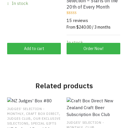
Selection – Starts on the
In stock
20th of Every Month
Rated
15
15 reviews
4.6667
out of 5
From $240.00 / 3 months
based on
customer
ratings
In stock
This
Add to cart
Order Now!
product
has
multiple
variants.
The
Related products
options
may
be
chosen
JUDGES' SELECTION -
,
,
MONTHLY
CRAFT BOX DIRECT
on
,
JUDGES CLUB
OUR EXCLUSIVE
the
,
JUDGES' SELECTION -
SELECTIONS
SPECIAL GIFTS
,
MONTHLY
CLUB