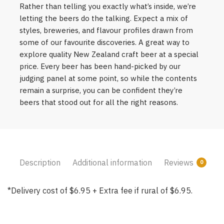
Rather than telling you exactly what’s inside, we’re
letting the beers do the talking. Expect a mix of
styles, breweries, and flavour profiles drawn from
some of our favourite discoveries. A great way to
explore quality New Zealand craft beer at a special
price. Every beer has been hand-picked by our
judging panel at some point, so while the contents
remain a surprise, you can be confident they’re
beers that stood out for all the right reasons.
Description
Additional information
Reviews
0
*Delivery cost of $6.95 + Extra fee if rural of $6.95.