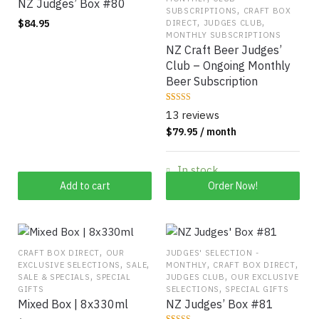
product
NZ Judges’ Box #80
,
SUBSCRIPTIONS
CRAFT BOX
page
,
,
$
84.95
DIRECT
JUDGES CLUB
MONTHLY SUBSCRIPTIONS
NZ Craft Beer Judges’
Club – Ongoing Monthly
Beer Subscription
Rated
13
13 reviews
4.0769
out of 5
$
79.95
/ month
based on
customer
ratings
In stock
Add to cart
Order Now!
,
CRAFT BOX DIRECT
OUR
JUDGES' SELECTION -
,
,
,
,
EXCLUSIVE SELECTIONS
SALE
MONTHLY
CRAFT BOX DIRECT
,
,
SALE & SPECIALS
SPECIAL
JUDGES CLUB
OUR EXCLUSIVE
,
GIFTS
SELECTIONS
SPECIAL GIFTS
Mixed Box | 8x330ml
NZ Judges’ Box #81