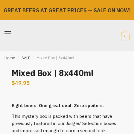
GREAT BEERS AT GREAT PRICES
—
SALE ON NOW!
Skip
Skip
to
to
navigation
content
0
Home
/
SALE
/
Mixed Box | 8x440ml
Mixed Box | 8x440ml
$
49.95
Eight beers. One great deal. Zero spoilers.
This mystery box is packed with beers that have
previously featured in our Judges’ Selection boxes
and impressed enough to earn a second look.