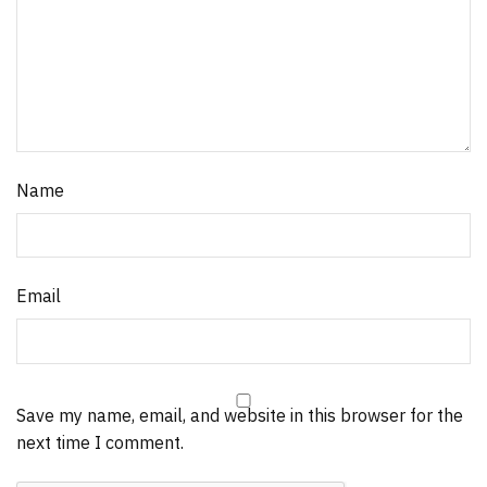
Name
Email
Save my name, email, and website in this browser for the
next time I comment.