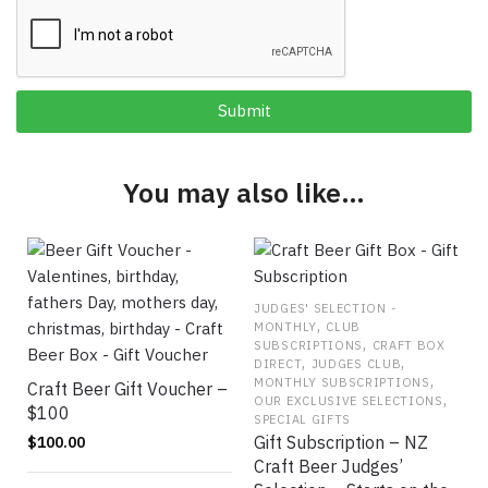
You may also like…
JUDGES' SELECTION -
,
MONTHLY
CLUB
,
SUBSCRIPTIONS
CRAFT BOX
,
,
DIRECT
JUDGES CLUB
,
MONTHLY SUBSCRIPTIONS
Craft Beer Gift Voucher –
,
OUR EXCLUSIVE SELECTIONS
$100
SPECIAL GIFTS
Gift Subscription – NZ
$
100.00
Craft Beer Judges’