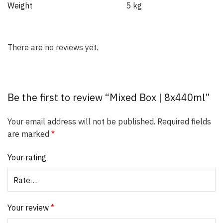
Weight
5 kg
There are no reviews yet.
Be the first to review “Mixed Box | 8x440ml”
Your email address will not be published.
Required fields
are marked
*
Your rating
Your review
*