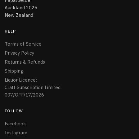
Papatoetoe
Auckland 2025
New Zealand
HELP
Terms of Service
Privacy Policy
Returns & Refunds
Shipping
Liquor Licence:
Craft Subscription Limited
007/OFF/17/2026
FOLLOW
Facebook
Instagram