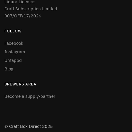
Liquor Licence:
Craft Subscription Limited
007/OFF/17/2026
FOLLOW
Facebook
Instagram
Untappd
Blog
BREWERS AREA
Become a supply-partner
© Craft Box Direct 2025