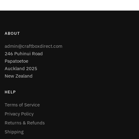
ABOUT
admin@craftboxdirect.com
246 Puhinui Road
Papatoetoe
Auckland 2025
New Zealand
HELP
Terms of Service
Privacy Policy
Returns & Refunds
Shipping