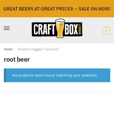
GREAT BEERS AT GREAT PRICES
—
SALE ON NOW!
Skip
Skip
to
to
navigation
content
0
Home
/
Products tagged “root beer”
root beer
No products were found matching your selection.