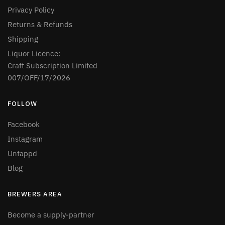
Privacy Policy
Returns & Refunds
Shipping
Liquor Licence:
Craft Subscription Limited
007/OFF/17/2026
FOLLOW
Facebook
Instagram
Untappd
Blog
BREWERS AREA
Become a supply-partner