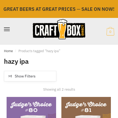
GREAT BEERS AT GREAT PRICES
—
SALE ON NOW!
Skip
Skip
to
to
navigation
content
0
Home
/
Products tagged “hazy ipa”
hazy ipa
Show Filters
Showing all 2 results