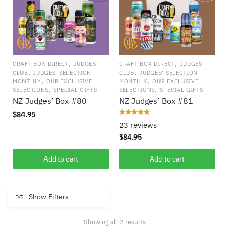
,
,
CRAFT BOX DIRECT
JUDGES
CRAFT BOX DIRECT
JUDGES
,
,
CLUB
JUDGES' SELECTION -
CLUB
JUDGES' SELECTION -
,
,
MONTHLY
OUR EXCLUSIVE
MONTHLY
OUR EXCLUSIVE
,
,
SELECTIONS
SPECIAL GIFTS
SELECTIONS
SPECIAL GIFTS
NZ Judges’ Box #80
NZ Judges’ Box #81
$
84.95
Rated
23
4.913
23 reviews
out of 5
based on
$
84.95
customer
ratings
Add to cart
Add to cart
Show Filters
Showing all 2 results