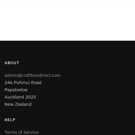
ABOUT
admin@craftboxdirect.com
246 Puhinui Road
Papatoetoe
Auckland 2025
New Zealand
HELP
Terms of Service