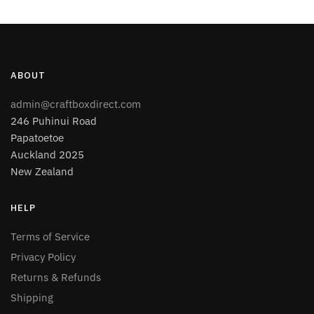
ABOUT
admin@craftboxdirect.com
246 Puhinui Road
Papatoetoe
Auckland 2025
New Zealand
HELP
Terms of Service
Privacy Policy
Returns & Refunds
Shipping