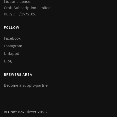
Liquor Licence:
Craft Subscription Limited
007/OFF/17/2026
FOLLOW
Facebook
Instagram
Untappd
Blog
BREWERS AREA
Become a supply-partner
© Craft Box Direct 2025