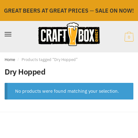
GREAT BEERS AT GREAT PRICES
—
SALE ON NOW!
Skip
Skip
to
to
navigation
content
0
Home
/
Products tagged “Dry Hopped”
Dry Hopped
No products were found matching your selection.