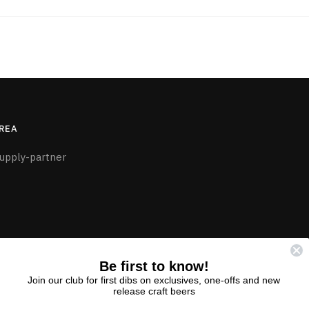
REA
upply-partner
Be first to know!
Join our club for first dibs on exclusives, one-offs and new
release craft beers