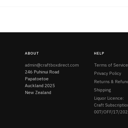
ABOUT
HELP
admin@craftboxdirect.com
Terms of Service
246 Puhinui Road
Privacy Policy
Papatoetoe
Returns & Refun
Auckland 2025
Shipping
New Zealand
Liquor Licence:
Craft Subscriptio
007/OFF/17/202