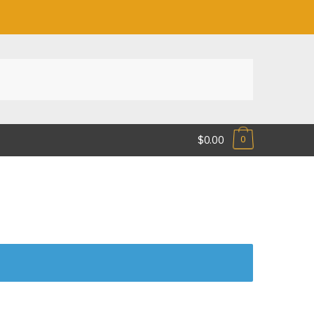
$0.00
0