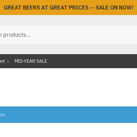
GREAT BEERS AT GREAT PRICES
—
SALE ON NOW!
unt
MID-YEAR SALE
on.