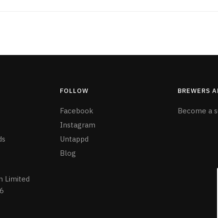
FOLLOW
BREWERS A
Facebook
Become a s
Instagram
ds
Untappd
Blog
n Limited
6