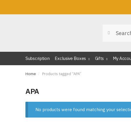
Skip
Skip
to
to
navigation
content
Search
Search
for:
Subscription
Exclusive Boxes
Gifts
My Acco
Home
/
Products tagged “APA”
APA
No products were found matching your selecti