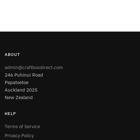
ABOUT
admin@craftboxdirect.com
246 Puhinui Road
Papatoetoe
Auckland 2025
New Zealand
HELP
Terms of Service
Privacy Policy