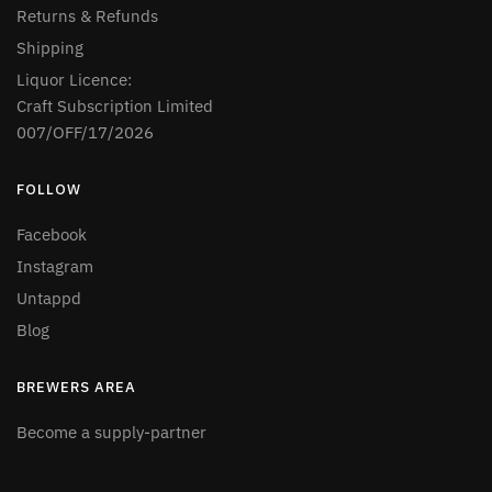
Returns & Refunds
Shipping
Liquor Licence:
Craft Subscription Limited
007/OFF/17/2026
FOLLOW
Facebook
Instagram
Untappd
Blog
BREWERS AREA
Become a supply-partner